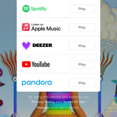
Play
Play
Play
Play
Play
By using this service you agree to our
Privacy Policy
and
Terms Of Use
.
Manage
your permissions