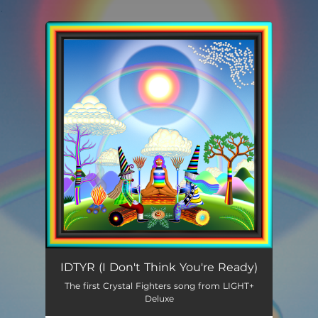
.
You're all set!
I Don't Think You're Ready
03:49
IDTYR (I Don't Think You're Ready)
The first Crystal Fighters song from LIGHT+
Deluxe